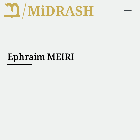
Ephraim MEIRI