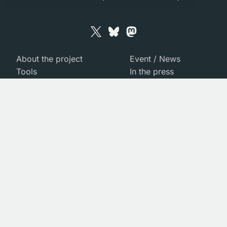
About the project
Event / News
Tools
In the press
Team
Gallery
Managing our Data
Contact us
Publications
© 2026 MIDRASH
Credits
Legal
Warning
: Module "PDO" is already loaded in
Unknown
on
line
0